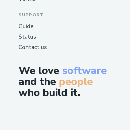
SUPPORT
Guide
Status
Contact us
We love
software
and the
people
who build it.