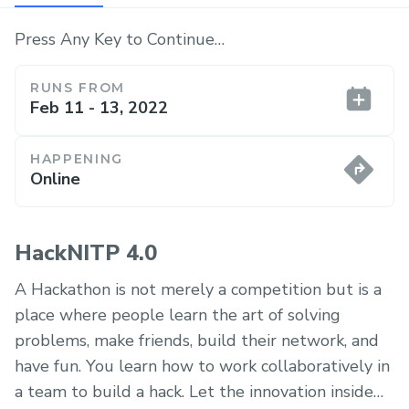
Press Any Key to Continue…
RUNS FROM
Feb 11 - 13, 2022
HAPPENING
Online
HackNITP 4.0
A Hackathon is not merely a competition but is a
place where people learn the art of solving
problems, make friends, build their network, and
have fun. You learn how to work collaboratively in
a team to build a hack. Let the innovation inside