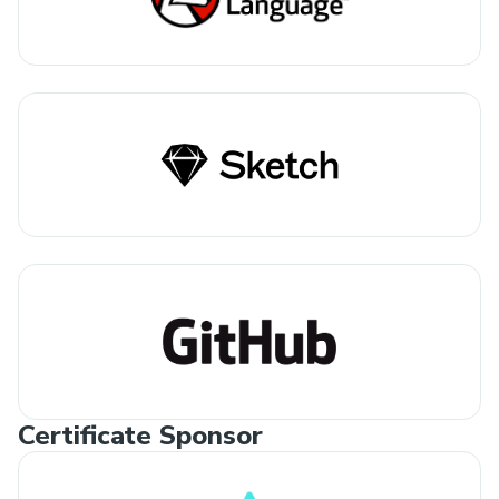
Certificate Sponsor