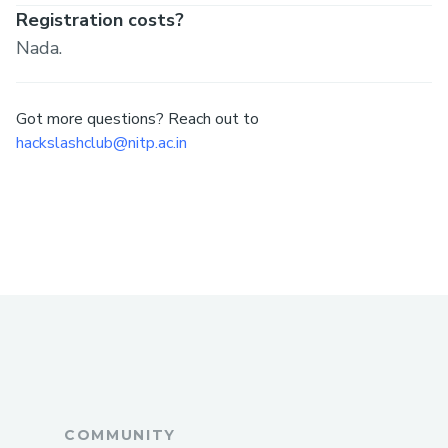
Registration costs?
Nada.
Got more questions? Reach out to
hackslashclub@nitp.ac.in
COMMUNITY