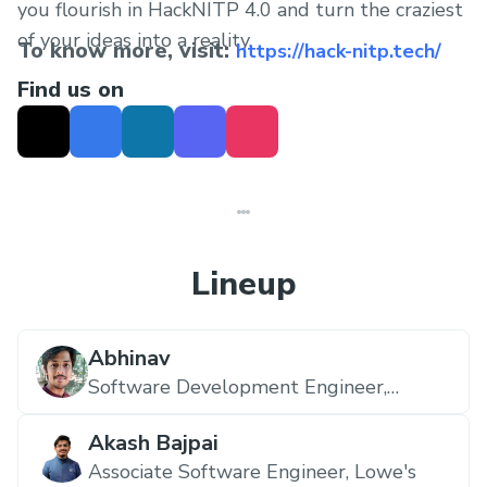
you flourish in HackNITP 4.0 and turn the craziest
of your ideas into a reality.
To know more, visit:
https://hack-nitp.tech/
Find us on
Lineup
Abhinav
Software Development Engineer,
Amazon
Akash Bajpai
Associate Software Engineer,
Lowe's