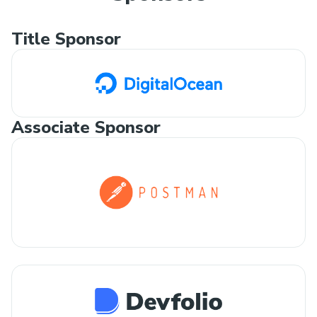
Title Sponsor
Associate Sponsor