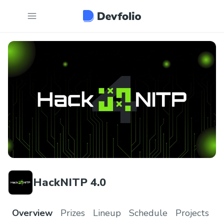
HackNITP 4.0
Overview
Prizes
Lineup
Schedule
Projects