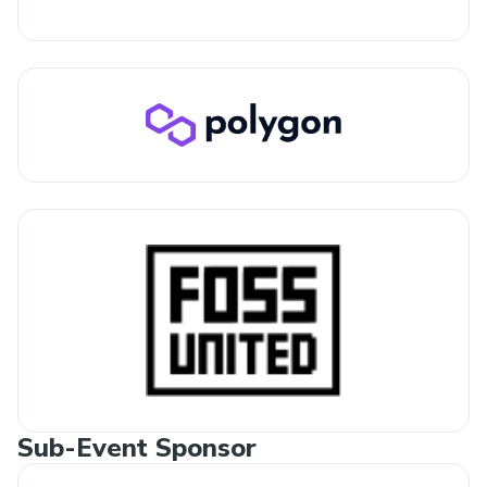
Sub-Event Sponsor