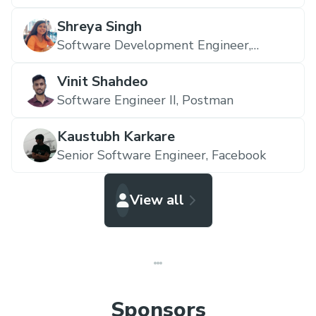
Shreya Singh
Software Development Engineer,
Amazon
Vinit Shahdeo
Software Engineer II,
Postman
Kaustubh Karkare
Senior Software Engineer,
Facebook
View all
Sponsors