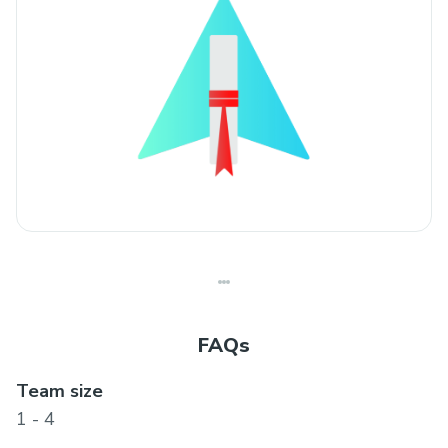
FAQs
Team size
1 - 4