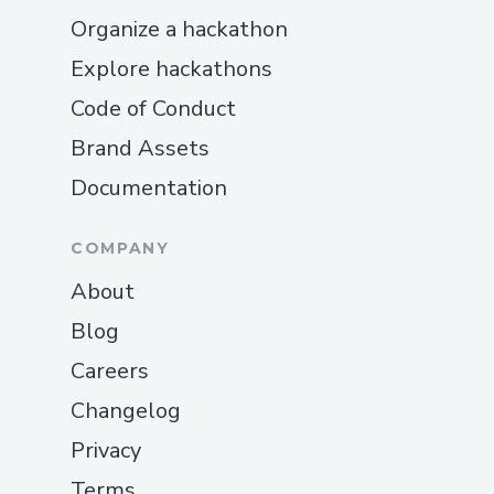
Organize a hackathon
Explore hackathons
Code of Conduct
Brand Assets
Documentation
COMPANY
About
Blog
Careers
Changelog
Privacy
Terms