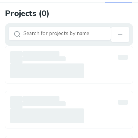
Projects (
0
)