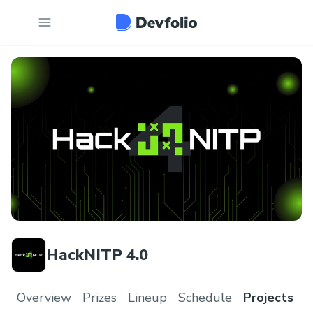
HackNITP 4.0
Overview
Prizes
Lineup
Schedule
Projects